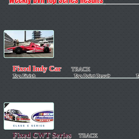
Fixed Indy Car
TRACK
Top Finish Top Point Result Top Qua
Fixed CWT Series
TRACK