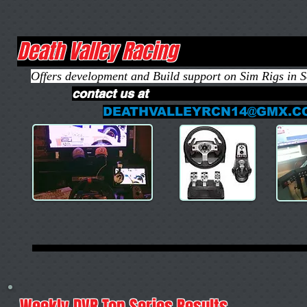
Death Valley R
Offers development and Build support on Sim Rigs in 
contact us
DEATHVALLEYRCN14@GMX.C
Weekly DVR Top Series Results
sea