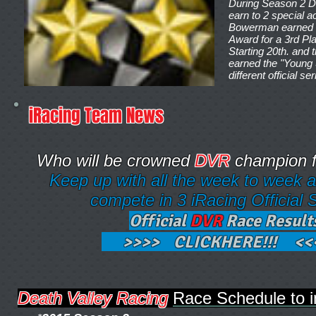
During Season 2 D
earn to 2 special 
Bowerman earned t
Award for a 3rd Pla
Starting 20th. and 
earned the "Young 
different official se
iRacing Team News
Who will be crowned
DVR
champion f
Keep up with all the week to week 
compete in 3 iRacing Official S
Official
DVR
Race Result
>>>> CLICKHERE!!! <<
Death Valley Racing
Race Schedule 