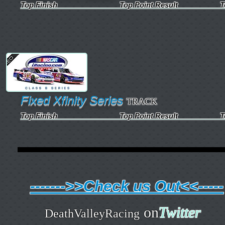
Top Finish Top Point Result Top Qua
Fixed Xfinity Series
TRACK
Top Finish Top Point Result Top Qua
------->>Check us Out<<-----
on
Twitter
DeathValleyRacing