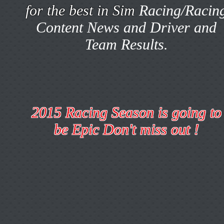
for the best in Sim
Racing/Racin
Content News and Driver and
Team Results.
2015 Racing Season is going to
be Epic Don't miss out !