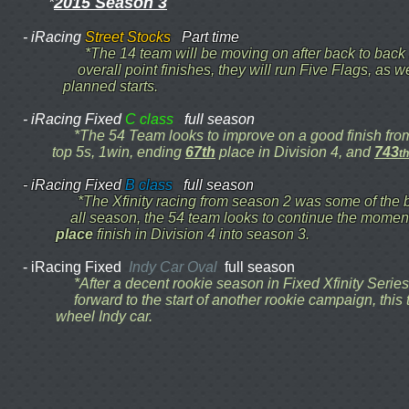
2015 Season 3
*
- iRacing
Street Stocks
Part time
*The 14 team will be moving on after back to bac
overall point finishes, they will run Five Flags, as 
planned starts.
- iRacing Fixed
C class
full season
*The 54 Team looks to improve on a good finish 
top 5s, 1win, ending
67th
place in Division 4, and
743
th
- iRacing Fixed
B class
full season
*The Xfinity racing from season 2 was some of th
all season, the 54 team looks to continue the momen
place
finish in Division 4 into season 3.
- iRacing Fixed
Indy Car Oval
full season
*After a decent rookie season in Fixed Xfinity Seri
forward to the start of another rookie campaign, th
wheel Indy car.