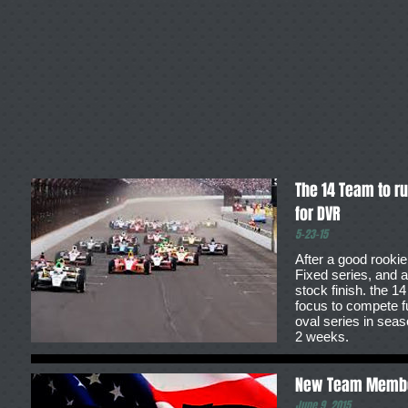
The 14 Team to r
for DVR
5-23-15
After a good rookie
Fixed series, and a
stock finish. the 1
focus to compete fu
oval series in seas
2 weeks.
New Team Memb
June 9, 2015