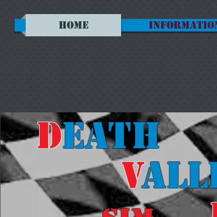
HOME
INFORMATIO
D
eath
V
all