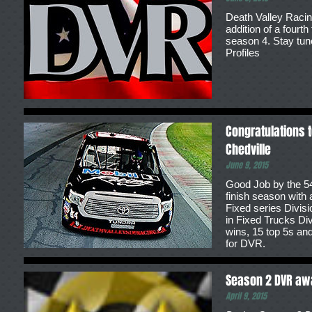
Death Valley Racin
addition of a fourt
season 4. Stay tun
Profiles
Congratulations t
Chedville
June 9, 2015
Good Job by the 54
finish season with a
Fixed series Divisi
in Fixed Trucks Di
wins, 15 top 5s and
for DVR.
Season 2 DVR aw
April 9, 2015