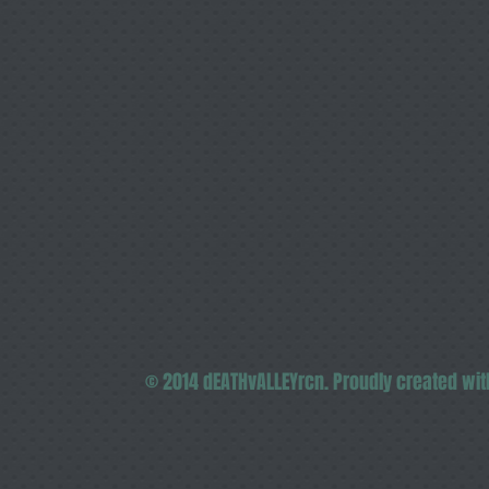
© 2014 dEATHvALLEYrcn. Proudly created wi